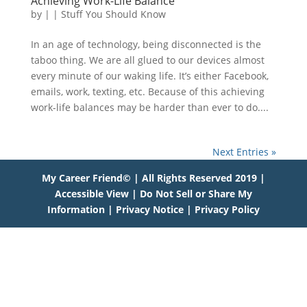
Achieving Work-Life Balance
by
|
|
Stuff You Should Know
In an age of technology, being disconnected is the
taboo thing. We are all glued to our devices almost
every minute of our waking life. It’s either Facebook,
emails, work, texting, etc. Because of this achieving
work-life balances may be harder than ever to do....
Next Entries »
My Career Friend© | All Rights Reserved 2019 |
Accessible View
|
Do Not Sell or Share My
Information
|
Privacy Notice
|
Privacy Policy