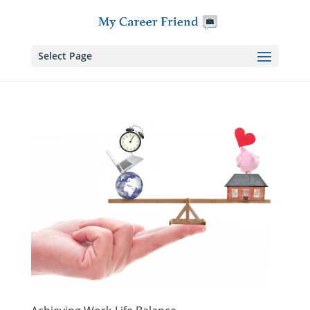
Skip
to
content
Select Page