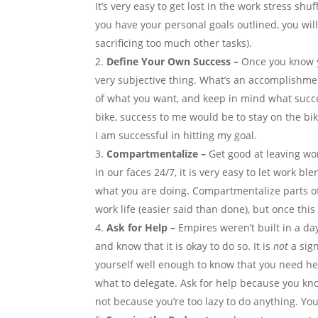
It’s very easy to get lost in the work stress shu
you have your personal goals outlined, you will
sacrificing too much other tasks).
Define Your Own Success –
Once you know y
very subjective thing. What’s an accomplishme
of what you want, and keep in mind what success
bike, success to me would be to stay on the bike
I am successful in hitting my goal.
Compartmentalize –
Get good at leaving wo
in our faces 24/7, it is very easy to let work bl
what you are doing. Compartmentalize parts of 
work life (easier said than done), but once thi
Ask for Help –
Empires weren’t built in a da
and know that it is okay to do so. It is
not
a sig
yourself well enough to know that you need hel
what to delegate. Ask for help because you kn
not because you’re too lazy to do anything. Yo