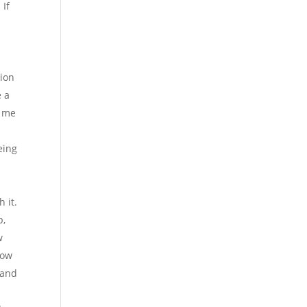
 If
sion
e a
o me
eing
r
 it.
p,
w
now
 and