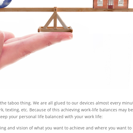
 the taboo thing. We are all glued to our devices almost every minu
ork, texting, etc. Because of this achieving work-life balances may b
eep your personal life balanced with your work life:
ng and vision of what you want to achieve and where you want to 