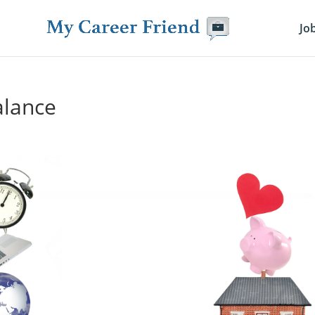
Jo
alance