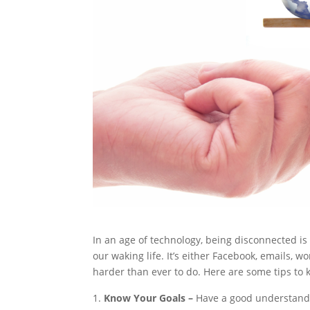
In an age of technology, being disconnected is
our waking life. It’s either Facebook, emails, w
harder than ever to do. Here are some tips to k
Know Your Goals –
Have a good understandi