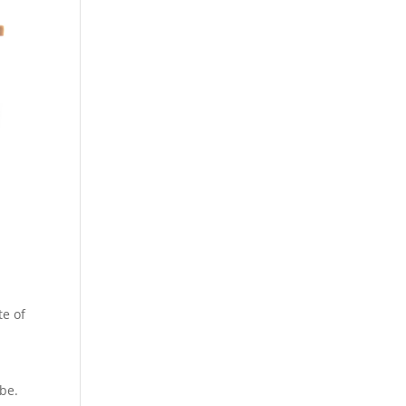
te of
e
be.