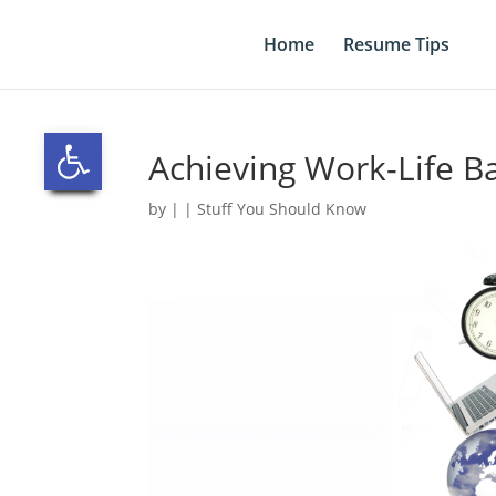
Skip
to
Home
Resume Tips
content
Open toolbar
Achieving Work-Life B
by
|
|
Stuff You Should Know