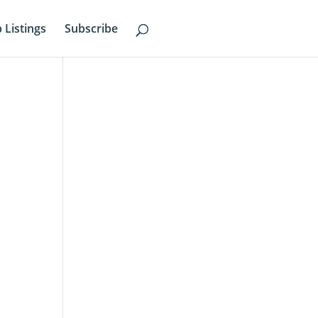
b Listings
Subscribe