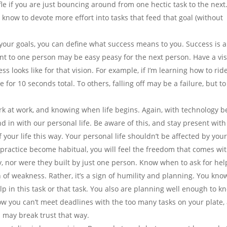
ffle if you are just bouncing around from one hectic task to the next.
 know to devote more effort into tasks that feed that goal (without
our goals, you can define what success means to you. Success is a
nt to one person may be easy peasy for the next person. Have a vi
 looks like for that vision. For example, if I’m learning how to rid
 for 10 seconds total. To others, falling off may be a failure, but t
rk at work, and knowing when life begins. Again, with technology b
end in with our personal life. Be aware of this, and stay present with
your life this way. Your personal life shouldn’t be affected by you
s practice become habitual, you will feel the freedom that comes with
y, nor were they built by just one person. Know when to ask for hel
n of weakness. Rather, it’s a sign of humility and planning. You kno
p in this task or that task. You also are planning well enough to k
ow you can’t meet deadlines with the too many tasks on your plate,
u may break trust that way.