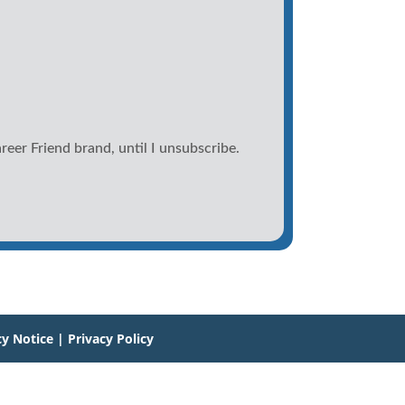
reer Friend brand, until I unsubscribe.
cy Notice
|
Privacy Policy