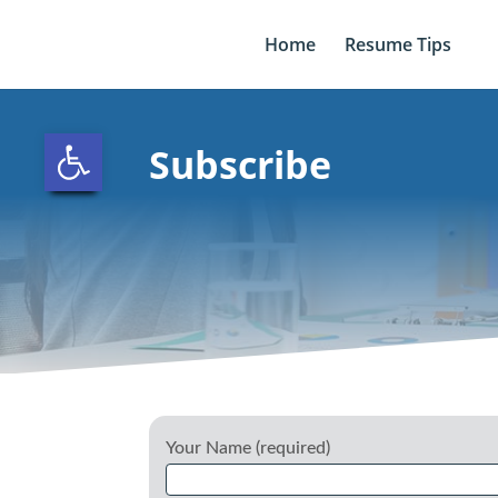
Skip
to
Home
Resume Tips
content
Open toolbar
Subscribe
Your Name (required)