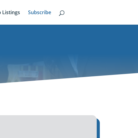
b Listings
Subscribe