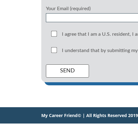
Your Email (required)
I agree that I am a U.S. resident, I 
I understand that by submitting my 
My Career Friend© | All Rights Reserved 201