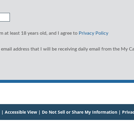
am at least 18 years old, and I agree to
Privacy Policy
email address that I will be receiving daily email from the My Ca
9 |
Accessible View
|
Do Not Sell or Share My Information
|
Priva